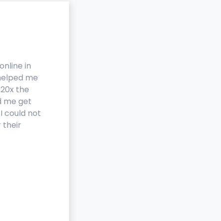
online in
We were scanning and posti
 helped me
products within a week of
 20x the
working with rScan. rScan ha
d me get
given us the ability to start o
I could not
own resale business because 
 their
of the different tools we
needed are now in one servic