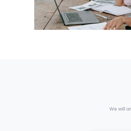
We will a