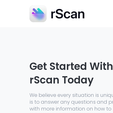
Get Started Wit
rScan Today
We believe every situation is uniq
is to answer any questions and p
with more information on how to 