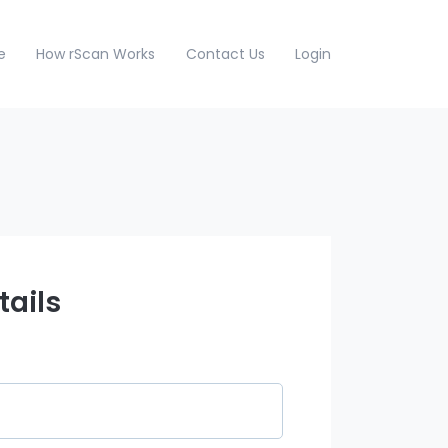
e
How rScan Works
Contact Us
Login
tails