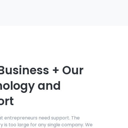
Business + Our
nology and
ort
at entrepreneurs need support. The
ry is too large for any single company. We