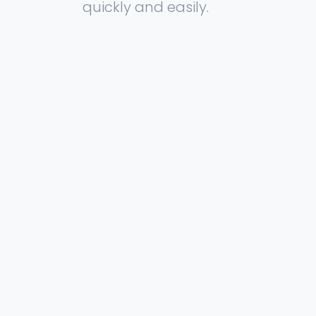
quickly and easily.