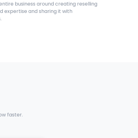
 entire business around creating reselling
 expertise and sharing it with
.
ow faster.