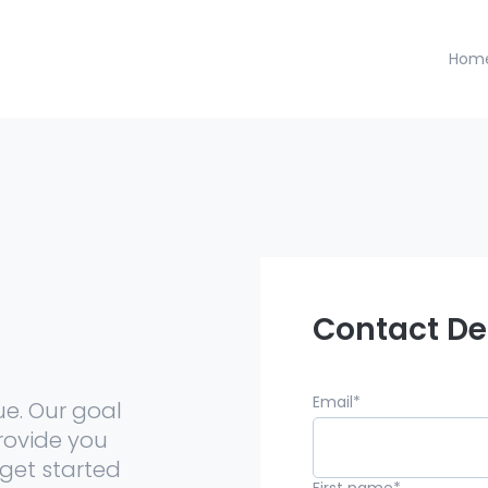
Hom
h
Contact De
Email
*
ue. Our goal
rovide you
get started