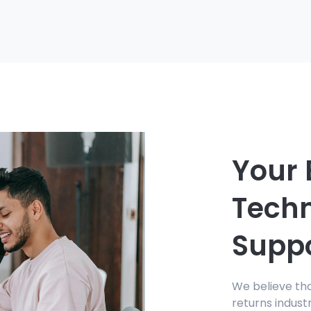
Your 
Tech
Supp
We believe th
returns indust