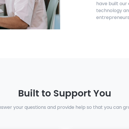
have built our
technology and
entrepreneurs
Built to Support You
nswer your questions and provide help so that you can gr