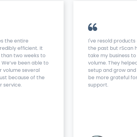
s the entire
I've resold products 
edibly efficient. It
the past but rScan
s than two weeks to
take my business to
. We’ve been able to
volume. They helpe
r volume several
setup and grow and 
just because of the
be more grateful for
r service.
support.