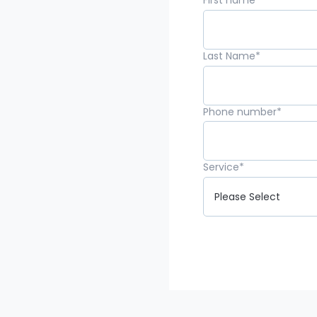
First name
*
Last Name
*
Phone number
*
Service
*